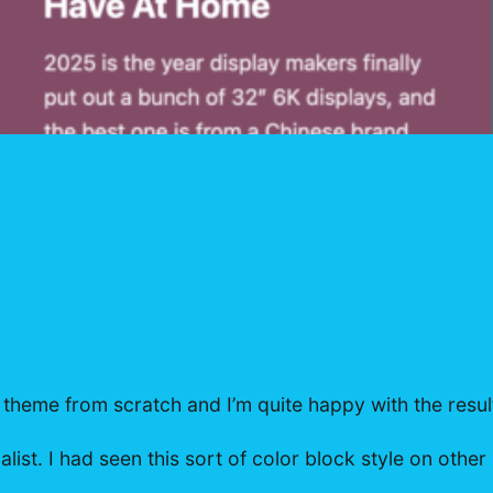
 theme from scratch and I’m quite happy with the resul
st. I had seen this sort of color block style on other 