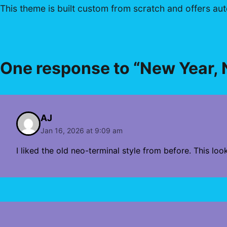
This theme is built custom from scratch and offers auto
One response to “New Year,
AJ
Jan 16, 2026 at 9:09 am
I liked the old neo-terminal style from before. This lo