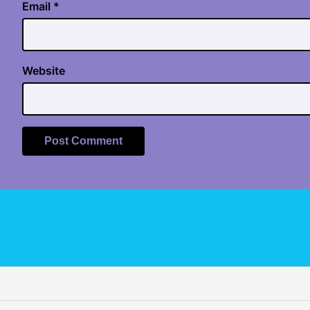
Email
*
Website