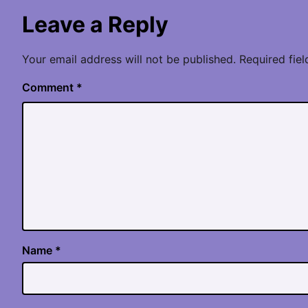
Leave a Reply
Your email address will not be published.
Required fie
Comment
*
Name
*