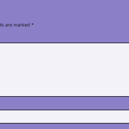
lds are marked
*