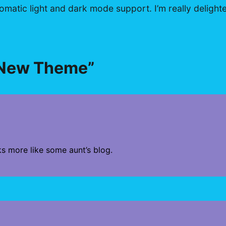
matic light and dark mode support. I’m really delighted
 New Theme”
oks more like some aunt’s blog.