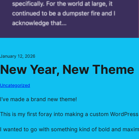
January 12, 2026
New Year, New Theme
Uncategorized
I’ve made a brand new theme!
This is my first foray into making a custom WordPress
I wanted to go with something kind of bold and maximali