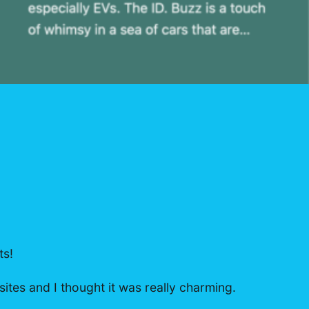
ts!
sites and I thought it was really charming.