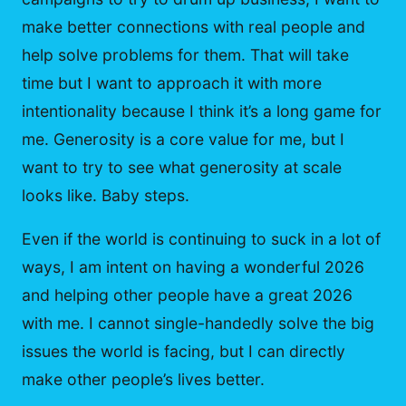
make better connections with real people and
help solve problems for them. That will take
time but I want to approach it with more
intentionality because I think it’s a long game for
me. Generosity is a core value for me, but I
want to try to see what generosity at scale
looks like. Baby steps.
Even if the world is continuing to suck in a lot of
ways, I am intent on having a wonderful 2026
and helping other people have a great 2026
with me. I cannot single-handedly solve the big
issues the world is facing, but I can directly
make other people’s lives better.