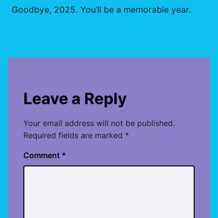
Goodbye, 2025. You’ll be a memorable year.
Leave a Reply
Your email address will not be published.
Required fields are marked
*
Comment
*