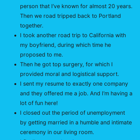
person that I’ve known for almost 20 years.
Then we road tripped back to Portland
together.
I took another road trip to California with
my boyfriend, during which time he
proposed to me.
Then he got top surgery, for which I
provided moral and logistical support.
I sent my resume to exactly one company
and they offered me a job. And I’m having a
lot of fun here!
I closed out the period of unemployment
by getting married in a humble and intimate
ceremony in our living room.