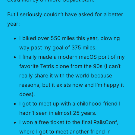
But I seriously couldn’t have asked for a better
year:
I biked over 550 miles this year, blowing
way past my goal of 375 miles.
I finally made a modern macOS port of my
favorite Tetris clone from the 90s (I can’t
really share it with the world because
reasons, but it exists now and I’m happy it
does).
I got to meet up with a childhood friend I
hadn’t seen in almost 25 years.
I won a free ticket to the final RailsConf,
where I got to meet another friend in