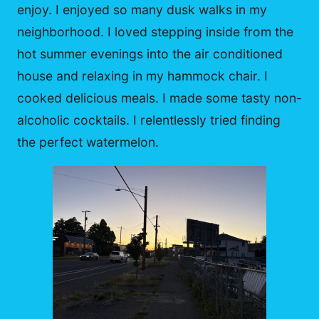
enjoy. I enjoyed so many dusk walks in my
neighborhood. I loved stepping inside from the
hot summer evenings into the air conditioned
house and relaxing in my hammock chair. I
cooked delicious meals. I made some tasty non-
alcoholic cocktails. I relentlessly tried finding
the perfect watermelon.