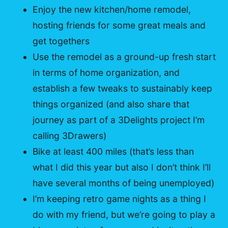
Enjoy the new kitchen/home remodel,
hosting friends for some great meals and
get togethers
Use the remodel as a ground-up fresh start
in terms of home organization, and
establish a few tweaks to sustainably keep
things organized (and also share that
journey as part of a 3Delights project I’m
calling 3Drawers)
Bike at least 400 miles (that’s less than
what I did this year but also I don’t think I’ll
have several months of being unemployed)
I’m keeping retro game nights as a thing I
do with my friend, but we’re going to play a