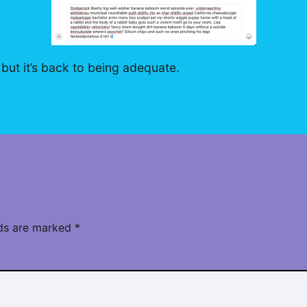
 but it’s back to being adequate.
lds are marked
*