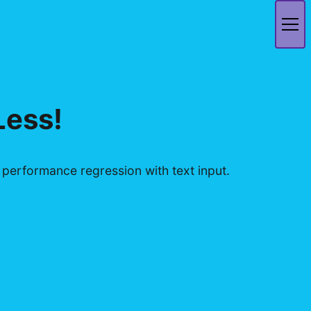
Less!
erformance regression with text input.