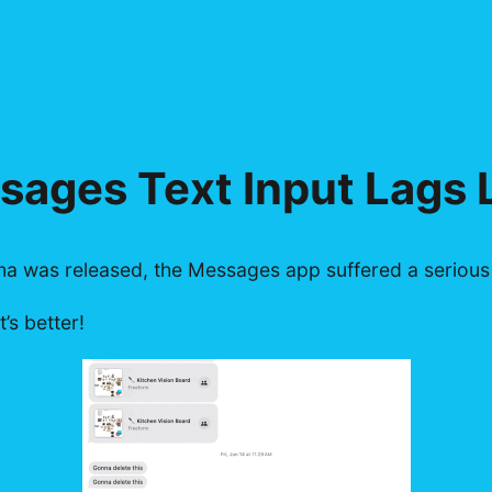
ages Text Input Lags 
 was released, the Messages app suffered a serious p
’s better!