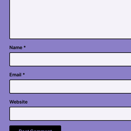
Name
*
Email
*
Website