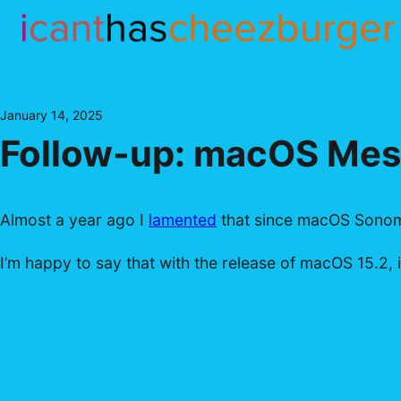
Skip
to
content
January 14, 2025
Follow-up: macOS Mess
Almost a year ago I
lamented
that since macOS Sonoma
I’m happy to say that with the release of macOS 15.2, it