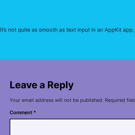
It’s not quite as smooth as text input in an AppKit app,
Leave a Reply
Your email address will not be published.
Required fie
Comment
*