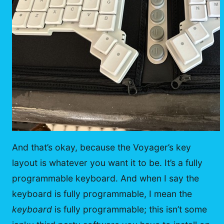
And that’s okay, because the Voyager’s key
layout is whatever you want it to be. It’s a fully
programmable keyboard. And when I say the
keyboard is fully programmable, I mean the
keyboard
is fully programmable; this isn’t some