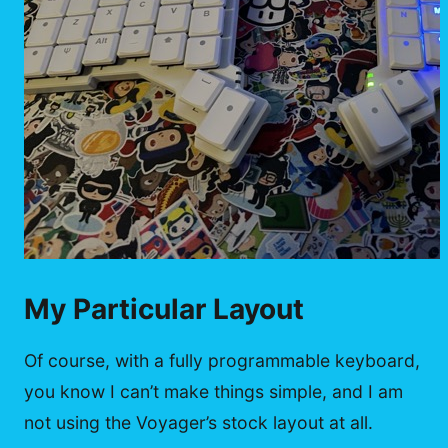
My Particular Layout
Of course, with a fully programmable keyboard,
you know I can’t make things simple, and I am
not using the Voyager’s stock layout at all.