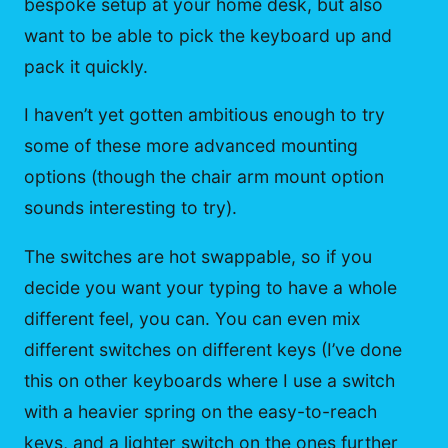
bespoke setup at your home desk, but also
want to be able to pick the keyboard up and
pack it quickly.
I haven’t yet gotten ambitious enough to try
some of these more advanced mounting
options (though the chair arm mount option
sounds interesting to try).
The switches are hot swappable, so if you
decide you want your typing to have a whole
different feel, you can. You can even mix
different switches on different keys (I’ve done
this on other keyboards where I use a switch
with a heavier spring on the easy-to-reach
keys, and a lighter switch on the ones further