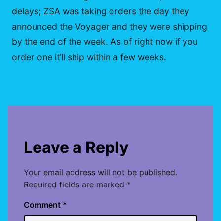
delays; ZSA was taking orders the day they
announced the Voyager and they were shipping
by the end of the week. As of right now if you
order one it’ll ship within a few weeks.
Leave a Reply
Your email address will not be published.
Required fields are marked
*
Comment
*