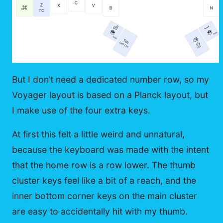
But I don’t need a dedicated number row, so my
Voyager layout is based on a Planck layout, but
I make use of the four extra keys.
At first this felt a little weird and unnatural,
because the keyboard was made with the intent
that the home row is a row lower. The thumb
cluster keys feel like a bit of a reach, and the
inner bottom corner keys on the main cluster
are easy to accidentally hit with my thumb.