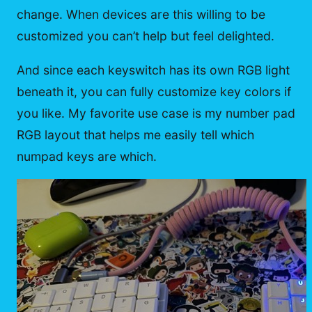
change. When devices are this willing to be
customized you can’t help but feel delighted.
And since each keyswitch has its own RGB light
beneath it, you can fully customize key colors if
you like. My favorite use case is my number pad
RGB layout that helps me easily tell which
numpad keys are which.