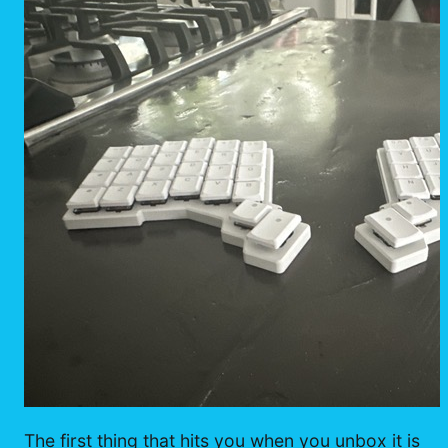
The first thing that hits you when you unbox it is