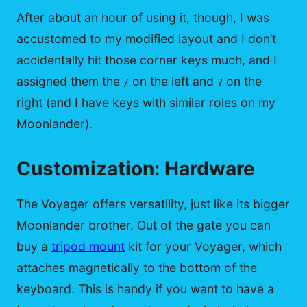
After about an hour of using it, though, I was
accustomed to my modified layout and I don’t
accidentally hit those corner keys much, and I
assigned them the
on the left and
on the
/
?
right (and I have keys with similar roles on my
Moonlander).
Customization: Hardware
The Voyager offers versatility, just like its bigger
Moonlander brother. Out of the gate you can
buy a
tripod mount
kit for your Voyager, which
attaches magnetically to the bottom of the
keyboard. This is handy if you want to have a