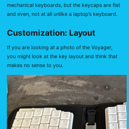
mechanical keyboards, but the keycaps are flat
and even, not at all unlike a laptop’s keyboard.
Customization: Layout
If you are looking at a photo of the Voyager,
you might look at the key layout and think that
makes no sense to you.