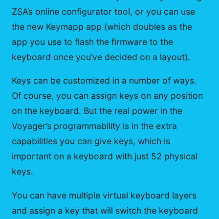
ZSA’s online configurator tool, or you can use
the new Keymapp app (which doubles as the
app you use to flash the firmware to the
keyboard once you’ve decided on a layout).
Keys can be customized in a number of ways.
Of course, you can assign keys on any position
on the keyboard. But the real power in the
Voyager’s programmability is in the extra
capabilities you can give keys, which is
important on a keyboard with just 52 physical
keys.
You can have multiple virtual keyboard layers
and assign a key that will switch the keyboard