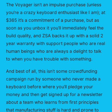
The Voyager isn’t an impulse purchase (unless
you’re a crazy keyboard enthusiast like I am); at
$365 it’s a commitment of a purchase, but as
soon as you unbox it you’ll immediately feel the
build quality, and ZSA backs it up with a solid 2
year warranty with support people who are real
human beings who are always a delight to talk
to when you have trouble with something.
And best of all, this isn’t some crowdfunding
campaign run by someone who never made a
keyboard before where you’ll pledge your
money and then get signed up for a newsletter
about a team who learns from first principles
that manufacturing stuff is hard and prone to