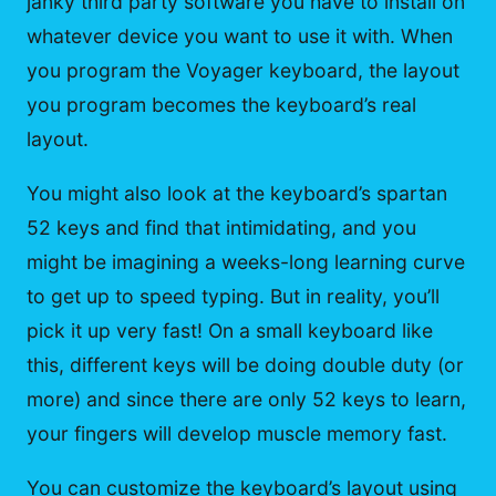
janky third party software you have to install on
whatever device you want to use it with. When
you program the Voyager keyboard, the layout
you program becomes the keyboard’s real
layout.
You might also look at the keyboard’s spartan
52 keys and find that intimidating, and you
might be imagining a weeks-long learning curve
to get up to speed typing. But in reality, you’ll
pick it up very fast! On a small keyboard like
this, different keys will be doing double duty (or
more) and since there are only 52 keys to learn,
your fingers will develop muscle memory fast.
You can customize the keyboard’s layout using