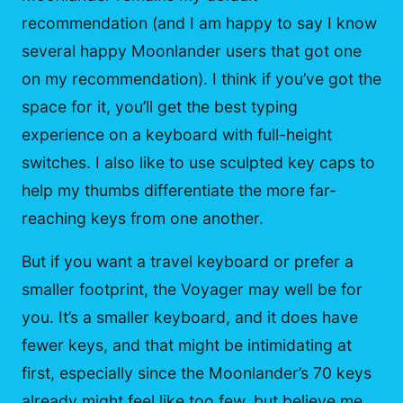
recommendation (and I am happy to say I know
several happy Moonlander users that got one
on my recommendation). I think if you’ve got the
space for it, you’ll get the best typing
experience on a keyboard with full-height
switches. I also like to use sculpted key caps to
help my thumbs differentiate the more far-
reaching keys from one another.
But if you want a travel keyboard or prefer a
smaller footprint, the Voyager may well be for
you. It’s a smaller keyboard, and it does have
fewer keys, and that might be intimidating at
first, especially since the Moonlander’s 70 keys
already might feel like too few, but believe me,