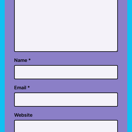
Name
*
Email
*
Website