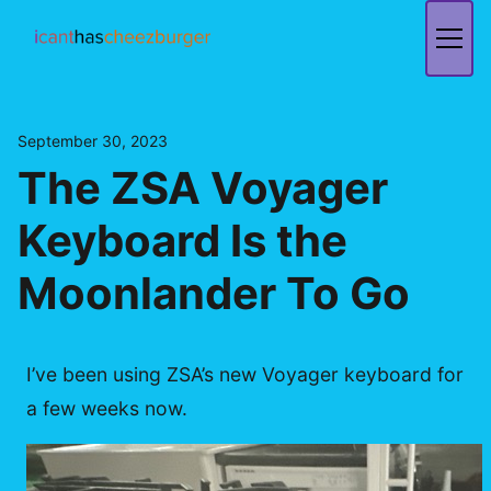
Skip
to
content
September 30, 2023
The ZSA Voyager
Keyboard Is the
Moonlander To Go
I’ve been using ZSA’s new Voyager keyboard for
a few weeks now.