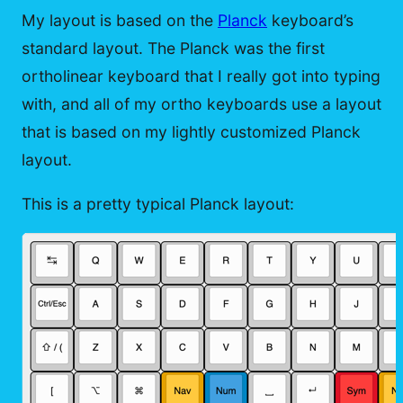
My layout is based on the
Planck
keyboard’s
standard layout. The Planck was the first
ortholinear keyboard that I really got into typing
with, and all of my ortho keyboards use a layout
that is based on my lightly customized Planck
layout.
This is a pretty typical Planck layout: