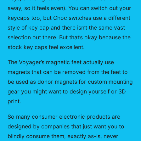
away, so it feels even). You can switch out your
keycaps too, but Choc switches use a different
style of key cap and there isn’t the same vast
selection out there. But that’s okay because the
stock key caps feel excellent.
The Voyager’s magnetic feet actually use
magnets that can be removed from the feet to
be used as donor magnets for custom mounting
gear you might want to design yourself or 3D
print.
So many consumer electronic products are
designed by companies that just want you to
blindly consume them, exactly as-is, never