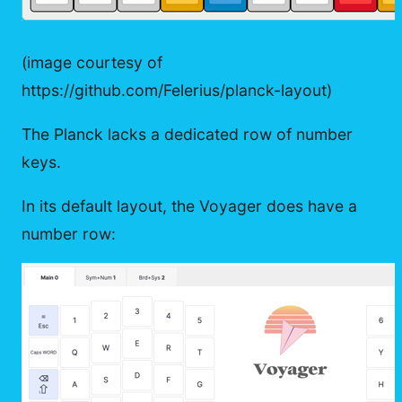
(image courtesy of
https://github.com/Felerius/planck-layout)
The Planck lacks a dedicated row of number
keys.
In its default layout, the Voyager does have a
number row: