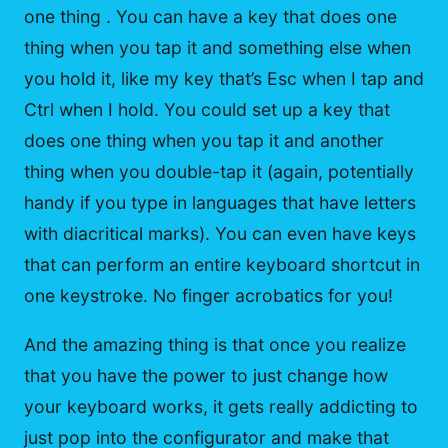
one thing . You can have a key that does one
thing when you tap it and something else when
you hold it, like my key that’s Esc when I tap and
Ctrl when I hold. You could set up a key that
does one thing when you tap it and another
thing when you double-tap it (again, potentially
handy if you type in languages that have letters
with diacritical marks). You can even have keys
that can perform an entire keyboard shortcut in
one keystroke. No finger acrobatics for you!
And the amazing thing is that once you realize
that you have the power to just change how
your keyboard works, it gets really addicting to
just pop into the configurator and make that