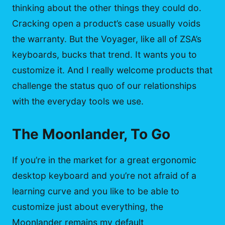
thinking about the other things they could do.
Cracking open a product’s case usually voids
the warranty. But the Voyager, like all of ZSA’s
keyboards, bucks that trend. It wants you to
customize it. And I really welcome products that
challenge the status quo of our relationships
with the everyday tools we use.
The Moonlander, To Go
If you’re in the market for a great ergonomic
desktop keyboard and you’re not afraid of a
learning curve and you like to be able to
customize just about everything, the
Moonlander remains my default