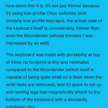
how damn thin it is. It’s not just thinner because
it’s using low-profile Choc switches (and
similarly low-profile keycaps), the actual case of
the keyboard itself is considerably thinner than
even the Moonlander (whose thinness I was
impressed by as well).
This keyboard was made with portability at top
of mind. Its footprint is tiny and minimalist
compared to the Moonlander (which itself is
capable of being quite small on a desk when the
wrist rests are removed), and it’s quick to set up
with tenting legs that magnetically attach to the
bottom of the keyboard with a decidedly
satisfying click.