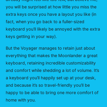
you will be surprised at how little you miss the
extra keys once you have a layout you like (in
fact, when you go back to a fuller-sized
keyboard you’ll likely be annoyed with the extra
keys getting in your way).
But the Voyager manages to retain just about
everything that makes the Moonlander a great
keyboard, retaining incredible customizability
and comfort while shedding a lot of volume. It’s
a keyboard you’ll happily set up at your desk,
and because it’s so travel-friendly you’ll be
happy to be able to bring one more comfort of
home with you.