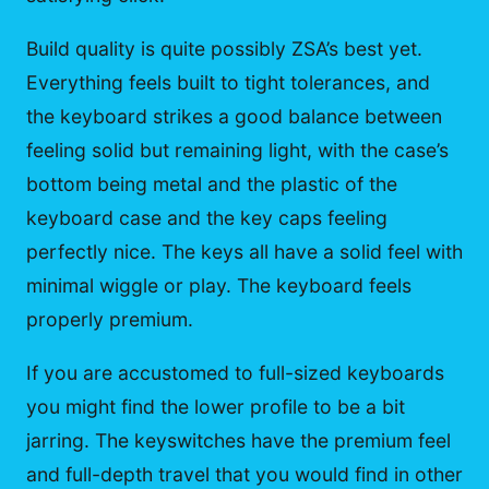
Build quality is quite possibly ZSA’s best yet.
Everything feels built to tight tolerances, and
the keyboard strikes a good balance between
feeling solid but remaining light, with the case’s
bottom being metal and the plastic of the
keyboard case and the key caps feeling
perfectly nice. The keys all have a solid feel with
minimal wiggle or play. The keyboard feels
properly premium.
If you are accustomed to full-sized keyboards
you might find the lower profile to be a bit
jarring. The keyswitches have the premium feel
and full-depth travel that you would find in other