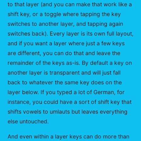
to that layer (and you can make that work like a
shift key, or a toggle where tapping the key
switches to another layer, and tapping again
switches back). Every layer is its own full layout,
and if you want a layer where just a few keys
are different, you can do that and leave the
remainder of the keys as-is. By default a key on
another layer is transparent and will just fall
back to whatever the same key does on the
layer below. If you typed a lot of German, for
instance, you could have a sort of shift key that
shifts vowels to umlauts but leaves everything
else untouched.
And even within a layer keys can do more than