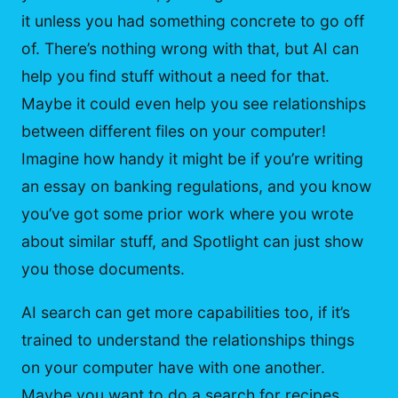
it unless you had something concrete to go off
of. There’s nothing wrong with that, but AI can
help you find stuff without a need for that.
Maybe it could even help you see relationships
between different files on your computer!
Imagine how handy it might be if you’re writing
an essay on banking regulations, and you know
you’ve got some prior work where you wrote
about similar stuff, and Spotlight can just show
you those documents.
AI search can get more capabilities too, if it’s
trained to understand the relationships things
on your computer have with one another.
Maybe you want to do a search for recipes