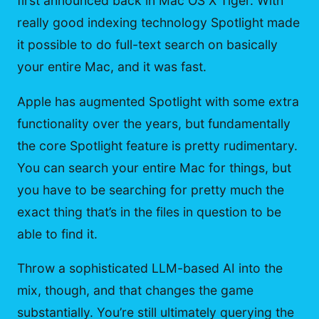
first announced back in Mac OS X Tiger. With
really good indexing technology Spotlight made
it possible to do full-text search on basically
your entire Mac, and it was fast.
Apple has augmented Spotlight with some extra
functionality over the years, but fundamentally
the core Spotlight feature is pretty rudimentary.
You can search your entire Mac for things, but
you have to be searching for pretty much the
exact thing that’s in the files in question to be
able to find it.
Throw a sophisticated LLM-based AI into the
mix, though, and that changes the game
substantially. You’re still ultimately querying the