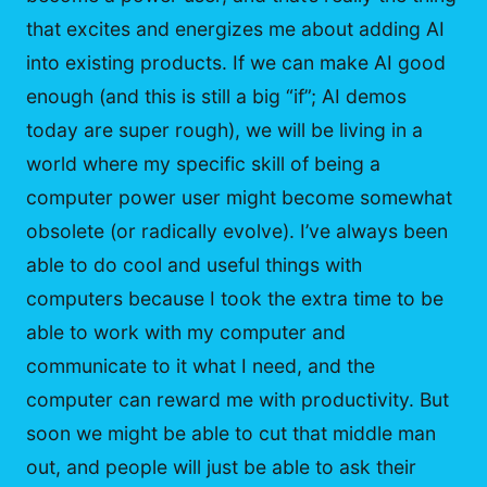
that excites and energizes me about adding AI
into existing products. If we can make AI good
enough (and this is still a big “if”; AI demos
today are super rough), we will be living in a
world where my specific skill of being a
computer power user might become somewhat
obsolete (or radically evolve). I’ve always been
able to do cool and useful things with
computers because I took the extra time to be
able to work with my computer and
communicate to it what I need, and the
computer can reward me with productivity. But
soon we might be able to cut that middle man
out, and people will just be able to ask their