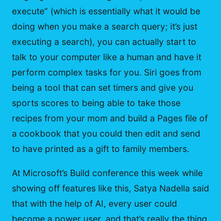
execute” (which is essentially what it would be
doing when you make a search query; it’s just
executing a search), you can actually start to
talk to your computer like a human and have it
perform complex tasks for you. Siri goes from
being a tool that can set timers and give you
sports scores to being able to take those
recipes from your mom and build a Pages file of
a cookbook that you could then edit and send
to have printed as a gift to family members.
At Microsoft’s Build conference this week while
showing off features like this, Satya Nadella said
that with the help of AI, every user could
become a power user, and that’s really the thing