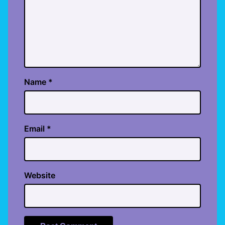
Name
*
Email
*
Website