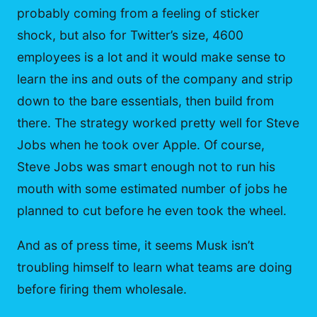
probably coming from a feeling of sticker
shock, but also for Twitter’s size, 4600
employees is a lot and it would make sense to
learn the ins and outs of the company and strip
down to the bare essentials, then build from
there. The strategy worked pretty well for Steve
Jobs when he took over Apple. Of course,
Steve Jobs was smart enough not to run his
mouth with some estimated number of jobs he
planned to cut before he even took the wheel.
And as of press time, it seems Musk isn’t
troubling himself to learn what teams are doing
before firing them wholesale.