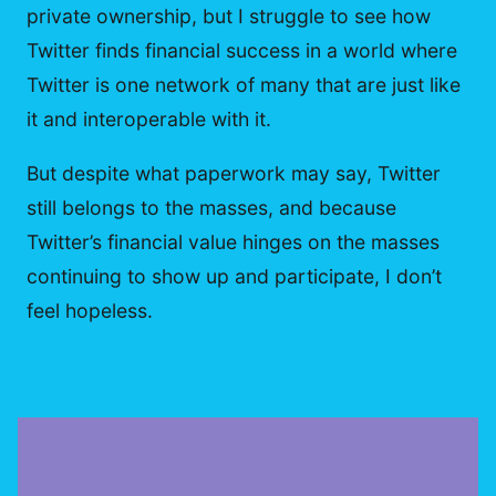
private ownership, but I struggle to see how
Twitter finds financial success in a world where
Twitter is one network of many that are just like
it and interoperable with it.
But despite what paperwork may say, Twitter
still belongs to the masses, and because
Twitter’s financial value hinges on the masses
continuing to show up and participate, I don’t
feel hopeless.