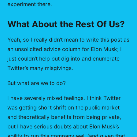
experiment there.
What About the Rest Of Us?
Yeah, so I really didn’t mean to write this post as
an unsolicited advice column for Elon Musk; I
just couldn’t help but dig into and enumerate
Twitter’s many misgivings.
But what are we to do?
I have severely mixed feelings. I think Twitter
was getting short shrift on the public market
and theoretically benefits from being private,
but I have serious doubts about Elon Musk’s
ability to run this company well (and given that