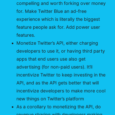
compelling and worth forking over money
for. Make Twitter Blue an ad-free
experience which is literally the biggest
feature people ask for. Add power user
features.
Monetize Twitter’s API, either charging
developers to use it, or having third party
apps that end users use also get
advertising (for non-paid users). It’ll
incentivize Twitter to keep investing in the
API, and as the API gets better that will
incentivize developers to make more cool
new things on Twitter’s platform
As a corollary to monetizing the API, do
revenue sharing with developers making