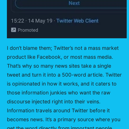
I don’t blame them; Twitter’s not a mass market
product like Facebook, or most mass media.
That’s why so many news sites take a single
tweet and turn it into a 500-word article. Twitter
is opinionated in how it works, and it caters to
those information junkies who want the raw
discourse injected right into their veins.
Information travels around Twitter before it
becomes news. It’s a primary source where you
get the word directly from important people,