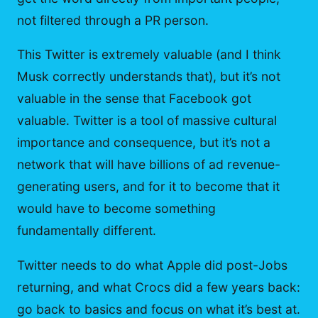
not filtered through a PR person.
This Twitter is extremely valuable (and I think
Musk correctly understands that), but it’s not
valuable in the sense that Facebook got
valuable. Twitter is a tool of massive cultural
importance and consequence, but it’s not a
network that will have billions of ad revenue-
generating users, and for it to become that it
would have to become something
fundamentally different.
Twitter needs to do what Apple did post-Jobs
returning, and what Crocs did a few years back:
go back to basics and focus on what it’s best at.