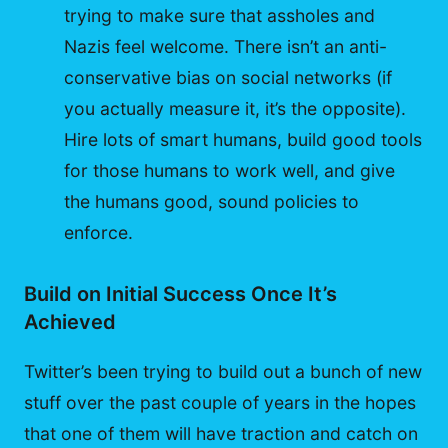
trying to make sure that assholes and
Nazis feel welcome. There isn’t an anti-
conservative bias on social networks (if
you actually measure it, it’s the opposite).
Hire lots of smart humans, build good tools
for those humans to work well, and give
the humans good, sound policies to
enforce.
Build on Initial Success Once It’s
Achieved
Twitter’s been trying to build out a bunch of new
stuff over the past couple of years in the hopes
that one of them will have traction and catch on