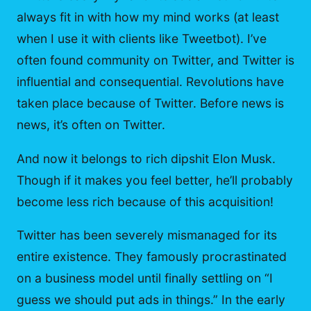
always fit in with how my mind works (at least
when I use it with clients like Tweetbot). I’ve
often found community on Twitter, and Twitter is
influential and consequential. Revolutions have
taken place because of Twitter. Before news is
news, it’s often on Twitter.
And now it belongs to rich dipshit Elon Musk.
Though if it makes you feel better, he’ll probably
become less rich because of this acquisition!
Twitter has been severely mismanaged for its
entire existence. They famously procrastinated
on a business model until finally settling on “I
guess we should put ads in things.” In the early